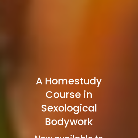
A Homestudy
Course in
Sexological
Bodywork