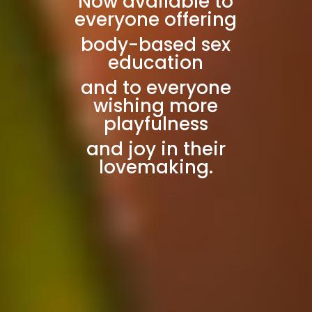
Now available to
everyone offering
body-based sex
education
and to everyone
wishing more
playfulness
and joy in their
lovemaking.