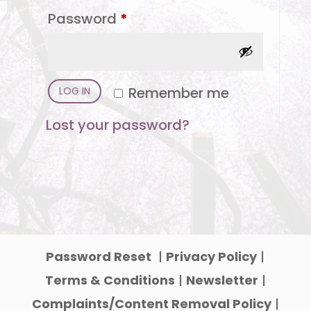
Required
Password
*
Remember me
LOG IN
Lost your password?
Password Reset
|
Privacy Policy
|
Terms & Conditions
|
Newsletter
|
Complaints/Content Removal Policy
|