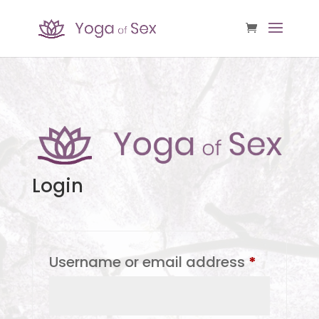
Login
Required
Username or email address
*